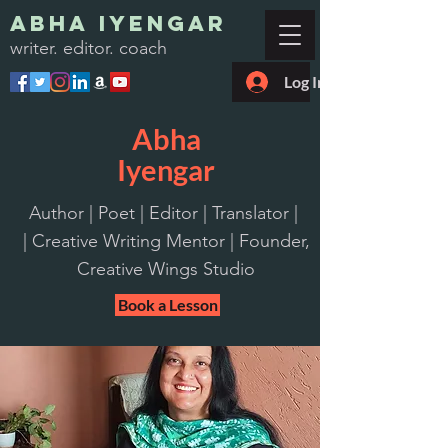
Abha Iyengar
writer. editor. coach
Log In
Abha
Iyengar
Author | Poet | Editor | Translator |
| Creative Writing Mentor | Founder,
Creative Wings Studio
Book a Lesson