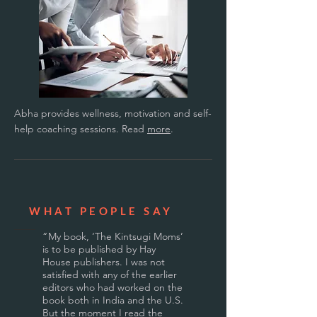
Abha provides wellness, motivation and self-
help coaching sessions. Read
more
.
WHAT PEOPLE SAY
“
My book, ‘The Kintsugi Moms’
is to be published by Hay
House publishers. I was not
satisfied with any of the earlier
editors who had worked on the
book both in India and the U.S.
But the moment I read the