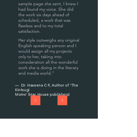
sample page she sent, I knew I
had found my voice. She did
the work six days ahead of
scheduled, a work that was
flawless and to my total
satisfaction.
Her style outweighs any original
English speaking person and I
would assign all my projects
only to her, taking into
consideration all the wonderful
work she is doing in the literary
and media world.
”
— Dr. Haseena C P, Author of 'The
Kintsugi
Moms' (Hay House publishers)
“
I love Abha's work as an
editor, writer and facilitator of