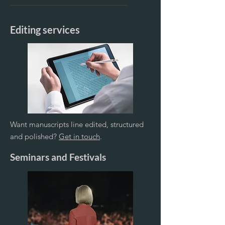
Editing services
Want manuscripts line edited, structured
and polished?
Get in touch
.
Seminars and Festivals