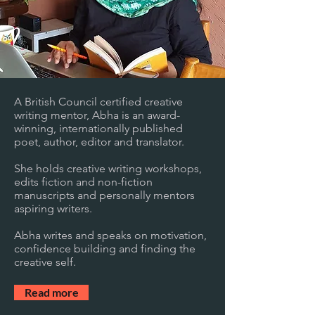
A British Council certified creative
writing mentor, Abha is an award-
winning, internationally published
poet, author, editor and translator.
She holds creative writing workshops,
edits fiction and non-fiction
manuscripts and personally mentors
aspiring writers.
Abha writes and speaks on motivation,
confidence building and finding the
creative self.
Read more