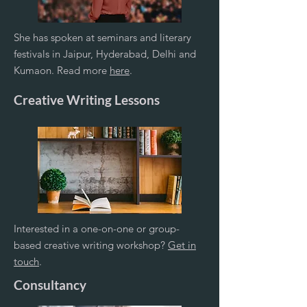
She has spoken at seminars and literary
festivals in Jaipur, Hyderabad, Delhi and
Kumaon. Read more
here
.
Creative Writing Lessons
Interested in a one-on-one or group-
based creative writing workshop?
Get in
touch
.
Consultancy